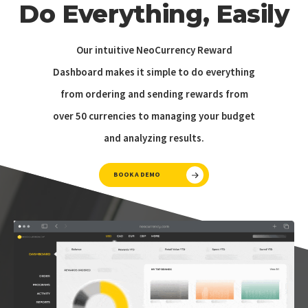
Do Everything, Easily
Our intuitive NeoCurrency Reward
Dashboard makes it simple to do everything
from ordering and sending rewards from
over 50 currencies to managing your budget
and analyzing results.
BOOK A DEMO