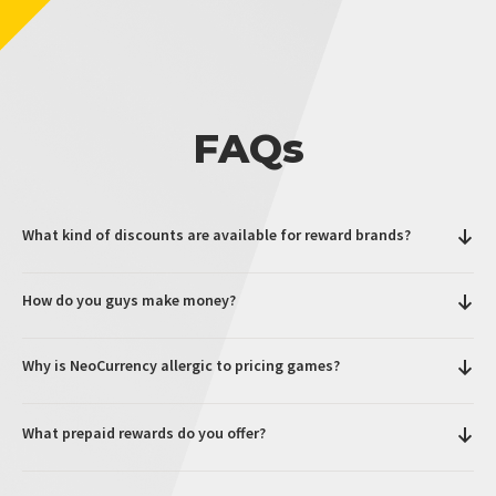
FAQs
What kind of discounts are available for reward brands?
How do you guys make money?
Why is NeoCurrency allergic to pricing games?
What prepaid rewards do you offer?