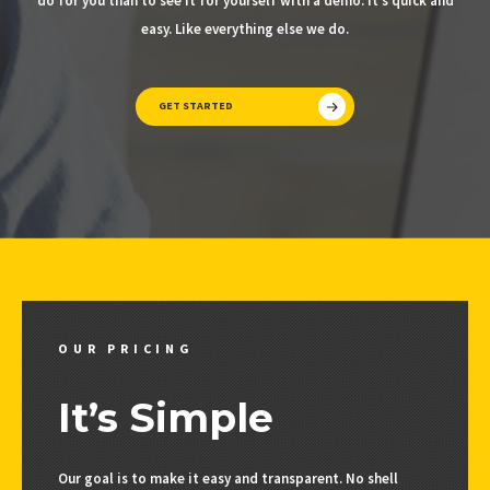
do for you than to see it for yourself with a demo. It’s quick and
easy. Like everything else we do.
GET STARTED
OUR PRICING
It’s Simple
Our goal is to make it easy and transparent. No shell