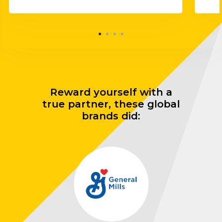
Reward yourself with a
true partner, these global
brands did: