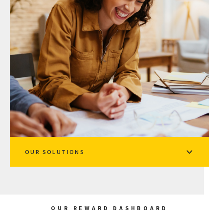
OUR SOLUTIONS
OUR REWARD DASHBOARD