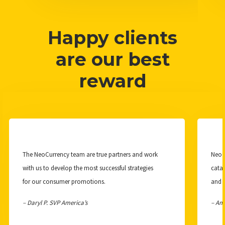
Happy clients
are our best
reward
The NeoCurrency team are true partners and work
NeoCu
with us to develop the most successful strategies
catal
for our consumer promotions.
and 
– Daryl P. SVP America’s
– Am