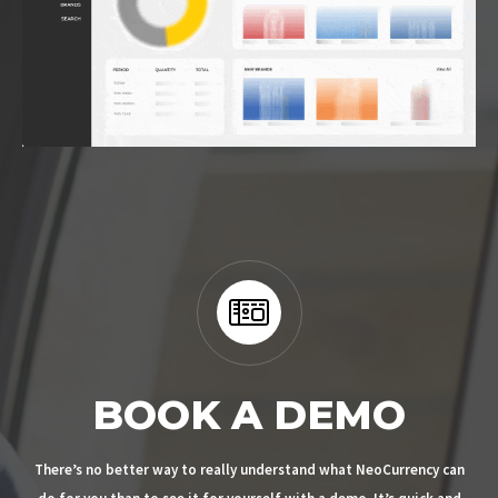
BOOK A DEMO
There’s no better way to really understand what NeoCurrency can