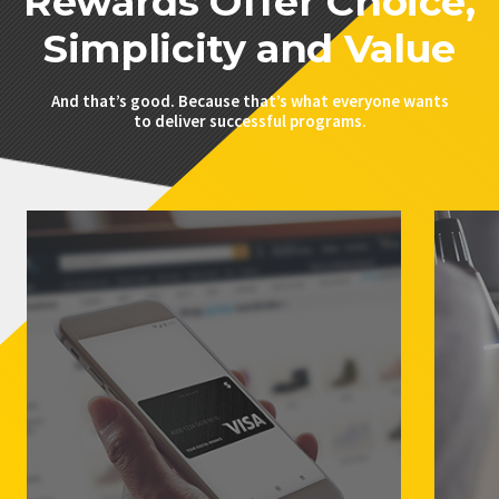
Rewards Offer Choice,
Simplicity and Value
And that’s good. Because that’s what everyone wants
to deliver successful programs.
PRIVACY POLICY