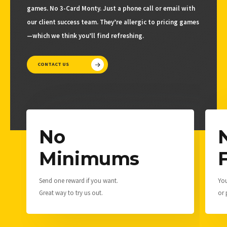
games. No 3-Card Monty. Just a phone call or email with
our client success team. They’re allergic to pricing games
—which we think you’ll find refreshing.
CONTACT US
No
Minimums
Send one reward if you want.
You
Great way to try us out.
or 