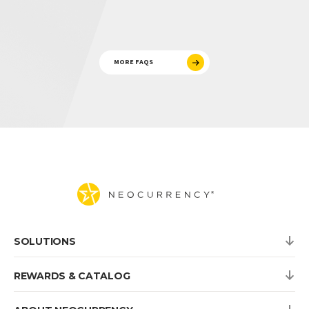
MORE FAQS
SOLUTIONS
REWARDS & CATALOG