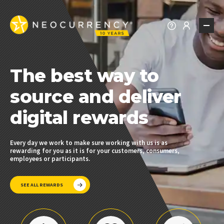
REWARDS
The best way to
REWARDS EXPLORER
PREPAID REWARDS
source and deliver
t
REWARD CHOICE
digital rewards
BRAND REWARDS
REWARD API
Every day we work to make sure working with us is as
Fro
rewarding for you as it is for your customers, consumers,
the
ALL REWARDS
employees or participants.
SEE ALL REWARDS
SOLUTIONS
PROMOTIONS