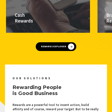
Cash
Br
Rewards
Re
REWARDS EXPLORER
OUR SOLUTIONS
Rewarding People
is Good Business
Rewards are a powerful tool to incent action, build
affinity and of course, reward your target. But to be really