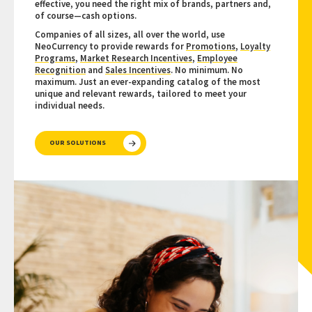
effective, you need the right mix of brands, partners and,
of course—cash options.
Companies of all sizes, all over the world, use
NeoCurrency to provide rewards for
Promotions
,
Loyalty
Programs
,
Market Research Incentives
,
Employee
Recognition
and
Sales Incentives
. No minimum. No
maximum. Just an ever-expanding catalog of the most
unique and relevant rewards, tailored to meet your
individual needs.
OUR SOLUTIONS