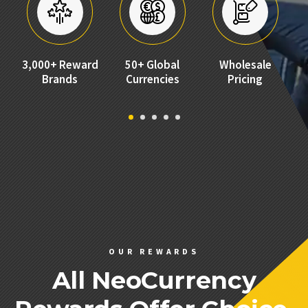
LOYALTY PROGRAMS
MARKET RESEARCH
EMPLOYEE RECOGNITION
3,000+ Reward
No Set Up
No Monthly
50+ Global
Wholesale
SALES INCENTIVES
Brands
Fees
Currencies
Fees
Pricing
ALL SOLUTIONS
PRICING
ABOUT
COMPANY
BLOG
NEWS
OUR REWARDS
CONTACT US
All NeoCurrency