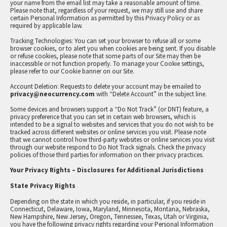
your name from the email list may take a reasonable amount of time.
Please note that, regardless of your request, we may still use and share
certain Personal Information as permitted by this Privacy Policy or as
required by applicable law.
Tracking Technologies: You can set your browser to refuse all or some
browser cookies, or to alert you when cookies are being sent. If you disable
or refuse cookies, please note that some parts of our Site may then be
inaccessible or not function properly. To manage your Cookie settings,
please refer to our Cookie banner on our Site.
Account Deletion: Requests to delete your account may be emailed to
privacy@neocurrency.com
with “Delete Account” in the subject line.
Some devices and browsers support a “Do Not Track” (or DNT) feature, a
privacy preference that you can set in certain web browsers, which is
intended to be a signal to websites and services that you do not wish to be
tracked across different websites or online services you visit. Please note
that we cannot control how third-party websites or online services you visit
through our website respond to Do Not Track signals. Check the privacy
policies of those third parties for information on their privacy practices.
Your Privacy Rights – Disclosures for Additional Jurisdictions
State Privacy Rights
Depending on the state in which you reside, in particular, if you reside in
Connecticut, Delaware, Iowa, Maryland, Minnesota, Montana, Nebraska,
New Hampshire, New Jersey, Oregon, Tennessee, Texas, Utah or Virginia,
you have the following privacy rights regarding your Personal Information