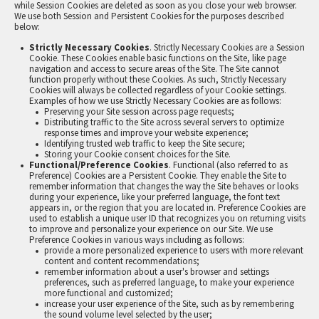
while Session Cookies are deleted as soon as you close your web browser.
We use both Session and Persistent Cookies for the purposes described
below:
Strictly Necessary Cookies
. Strictly Necessary Cookies are a Session
Cookie. These Cookies enable basic functions on the Site, like page
navigation and access to secure areas of the Site. The Site cannot
function properly without these Cookies. As such, Strictly Necessary
Cookies will always be collected regardless of your Cookie settings.
Examples of how we use Strictly Necessary Cookies are as follows:
Preserving your Site session across page requests;
Distributing traffic to the Site across several servers to optimize
response times and improve your website experience;
Identifying trusted web traffic to keep the Site secure;
Storing your Cookie consent choices for the Site.
Functional/Preference Cookies
. Functional (also referred to as
Preference) Cookies are a Persistent Cookie. They enable the Site to
remember information that changes the way the Site behaves or looks
during your experience, like your preferred language, the font text
appears in, or the region that you are located in. Preference Cookies are
used to establish a unique user ID that recognizes you on returning visits
to improve and personalize your experience on our Site. We use
Preference Cookies in various ways including as follows:
provide a more personalized experience to users with more relevant
content and content recommendations;
remember information about a user's browser and settings
preferences, such as preferred language, to make your experience
more functional and customized;
increase your user experience of the Site, such as by remembering
the sound volume level selected by the user;