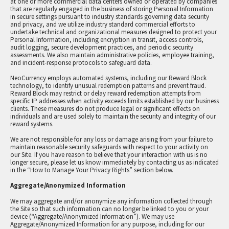
at one or more commercial data centers owned or operated by companies
that are regularly engaged in the business of storing Personal Information
in secure settings pursuant to industry standards governing data security
and privacy, and we utilize industry standard commercial efforts to
undertake technical and organizational measures designed to protect your
Personal Information, including encryption in transit, access controls,
audit logging, secure development practices, and periodic security
assessments. We also maintain administrative policies, employee training,
and incident-response protocols to safeguard data.
NeoCurrency employs automated systems, including our Reward Block
technology, to identify unusual redemption patterns and prevent fraud.
Reward Block may restrict or delay reward redemption attempts from
specific IP addresses when activity exceeds limits established by our business
clients. These measures do not produce legal or significant effects on
individuals and are used solely to maintain the security and integrity of our
reward systems.
We are not responsible for any loss or damage arising from your failure to
maintain reasonable security safeguards with respect to your activity on
our Site. If you have reason to believe that your interaction with us is no
longer secure, please let us know immediately by contacting us as indicated
in the “How to Manage Your Privacy Rights” section below.
Aggregate/Anonymized Information
We may aggregate and/or anonymize any information collected through
the Site so that such information can no longer be linked to you or your
device (“Aggregate/Anonymized Information”). We may use
Aggregate/Anonymized Information for any purpose, including for our