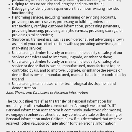
Helping to ensure security and integrity and prevent fraud;
Debugging to identify and repair errors that impair existing intended
functionality;
Performing services, including maintaining or servicing accounts,
providing customer service, processing or fulfilling orders and
transactions, verifying customer information, processing payments,
providing financing, providing analytic services, providing storage, or
providing similar services;
Short-term, transient use, such as non-personalized advertising shown
as part of your current interaction with us; providing advertising and
marketing services;
Undertaking activities to verify or maintain the quality or safety of our
services or devices and to improve, upgrade, or enhance them;
Undertaking activities to verify or maintain the quality or safety of a
service or device that is owned, manufactured, manufactured for, or
controlled by us, and to improve, upgrade, or enhance the service or
device that is owned, manufactured, manufactured for, or controlled by
us; and
Undertaking internal research for technological development and
demonstration.
Sale, Share, and Disclosure of Personal Information
The CCPA defines “sale” as the transfer of Personal Information for
monetary or other valuable consideration. Although we do not “sell”
Personal Information as that term is commonly understood (for money),
we engage in online activities that may constitute a sale or the sharing of
Personal Information under California law if it is determined that we have
received “other valuable consideration” for the Personal Information.