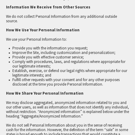
Information We Receive from Other Sources
We do not collect Personal Information from any additional outside
source.
How We Use Your Personal Information
We use your Personal Information to:
Provide you with the information you request;
Improve the Site, including customization and personalization;
Provide you with effective customer service;
Comply with procedures, laws, and regulations where appropriate for
our legitimate interests;
Establish, exercise, or defend our legal rights where appropriate for our
legitimate interests; and
Fulfill other requests with your consent and for any other purposes
disclosed at the time you provide Personal Information.
How We Share Your Personal Information
We may disclose aggregated, anonymized information related to you and
our other users, as well as information that does not identify any individual,
without restriction. “Anonymized information” is explained below under the
heading “Aggregate/Anonymized Information.”
We do not sell Personal Information about you in the sense of receiving
cash for the information. However, the definition of the term “sale” in some
states is broad enough to include transactions that would constitute a