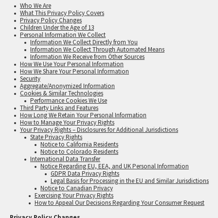
Who We Are
What This Privacy Policy Covers
Privacy Policy Changes
Children Under the Age of 13
Personal Information We Collect
Information We Collect Directly from You
Information We Collect Through Automated Means
Information We Receive from Other Sources
How We Use Your Personal Information
How We Share Your Personal Information
Security
Aggregate/Anonymized Information
Cookies & Similar Technologies
Performance Cookies We Use
Third Party Links and Features
How Long We Retain Your Personal Information
How to Manage Your Privacy Rights
Your Privacy Rights – Disclosures for Additional Jurisdictions
State Privacy Rights
Notice to California Residents
Notice to Colorado Residents
International Data Transfer
Notice Regarding EU, EEA, and UK Personal Information
GDPR Data Privacy Rights
Legal Basis for Processing in the EU and Similar Jurisdictions
Notice to Canadian Privacy
Exercising Your Privacy Rights
How to Appeal Our Decisions Regarding Your Consumer Request
Privacy Policy Changes