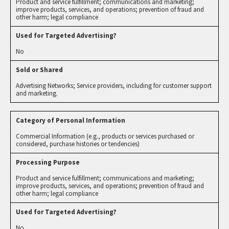
Product and service fulfillment; communications and marketing;
improve products, services, and operations; prevention of fraud and
other harm; legal compliance
No
Advertising Networks; Service providers, including for customer support
and marketing.
Commercial Information (e.g., products or services purchased or
considered, purchase histories or tendencies)
Product and service fulfillment; communications and marketing;
improve products, services, and operations; prevention of fraud and
other harm; legal compliance
No