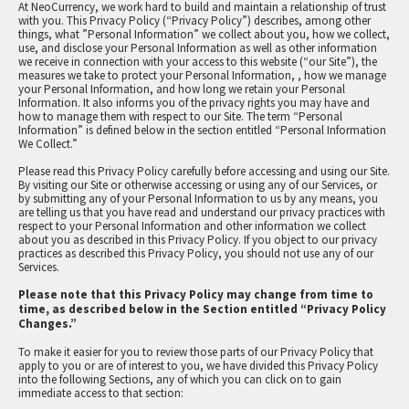
At NeoCurrency, we work hard to build and maintain a relationship of trust
with you. This Privacy Policy (“Privacy Policy”) describes, among other
things, what ”Personal Information” we collect about you, how we collect,
use, and disclose your Personal Information as well as other information
we receive in connection with your access to this website (“our Site”), the
measures we take to protect your Personal Information, , how we manage
your Personal Information, and how long we retain your Personal
Information. It also informs you of the privacy rights you may have and
how to manage them with respect to our Site. The term “Personal
Information” is defined below in the section entitled “Personal Information
We Collect.”
PRIVACY POLICY
Please read this Privacy Policy carefully before accessing and using our Site.
By visiting our Site or otherwise accessing or using any of our Services, or
by submitting any of your Personal Information to us by any means, you
are telling us that you have read and understand our privacy practices with
respect to your Personal Information and other information we collect
about you as described in this Privacy Policy. If you object to our privacy
practices as described this Privacy Policy, you should not use any of our
Services.
Please note that this Privacy Policy may change from time to
time, as described below in the Section entitled “Privacy Policy
Changes.”
To make it easier for you to review those parts of our Privacy Policy that
apply to you or are of interest to you, we have divided this Privacy Policy
into the following Sections, any of which you can click on to gain
immediate access to that section: