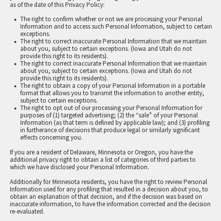
as of the date of this Privacy Policy:
The right to confirm whether or not we are processing your Personal
Information and to access such Personal Information, subject to certain
exceptions.
The right to correct inaccurate Personal Information that we maintain
about you, subject to certain exceptions. (Iowa and Utah do not
provide this right to its residents).
The right to correct inaccurate Personal Information that we maintain
about you, subject to certain exceptions. (Iowa and Utah do not
provide this right to its residents).
The right to obtain a copy of your Personal Information in a portable
format that allows you to transmit the information to another entity,
subject to certain exceptions.
The right to opt out of our processing your Personal Information for
purposes of (1) targeted advertising; (2) the “sale” of your Personal
Information (as that term is defined by applicable law); and (3) profiling
in furtherance of decisions that produce legal or similarly significant
effects concerning you.
If you are a resident of Delaware, Minnesota or Oregon, you have the
additional privacy right to obtain a list of categories of third parties to
which we have disclosed your Personal Information.
Additionally for Minnesota residents, you have the right to review Personal
Information used for any profiling that resulted in a decision about you, to
obtain an explanation of that decision, and if the decision was based on
inaccurate information, to have the information corrected and the decision
re-evaluated.