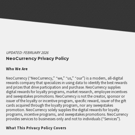
LOYALTY PROGRAMS
MARKET RESEARCH
EMPLOYEE RECOGNITION
SALES INCENTIVES
ALL SOLUTIONS
UPDATED: FEBRUARY 2026
NeoCurrency Privacy Policy
PRICING
Who We Are
ABOUT
NeoCurrency (“NeoCurrency,” “we,” “us,” “our”) is a modern, all-digital
rewards company that specializes in using data to identify the best rewards
COMPANY
and prizes that drive participation and purchase. NeoCurrency supplies
digital rewards for loyalty programs, market research, employee incentives
BLOG
and sweepstakes promotions. NeoCurrency is not the creator, sponsor or
issuer of the loyalty or incentive program, specific reward, issuer of the gift
NEWS
cards acquired through the loyalty program, nor any sweepstakes
promotion. NeoCurrency solely supplies the digital rewards for loyalty
programs, incentive programs, and sweepstakes promotions. NeoCurrency
CONTACT US
provides services to businesses only and not to individuals (“Services”).
What This Privacy Policy Covers