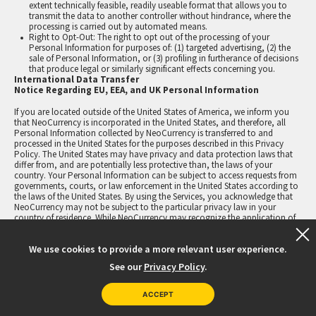
extent technically feasible, readily useable format that allows you to
transmit the data to another controller without hindrance, where the
processing is carried out by automated means.
Right to Opt-Out: The right to opt out of the processing of your
Personal Information for purposes of: (1) targeted advertising, (2) the
sale of Personal Information, or (3) profiling in furtherance of decisions
that produce legal or similarly significant effects concerning you.
International Data Transfer
Notice Regarding EU, EEA, and UK Personal Information
If you are located outside of the United States of America, we inform you
that NeoCurrency is incorporated in the United States, and therefore, all
Personal Information collected by NeoCurrency is transferred to and
processed in the United States for the purposes described in this Privacy
Policy. The United States may have privacy and data protection laws that
differ from, and are potentially less protective than, the laws of your
country. Your Personal Information can be subject to access requests from
governments, courts, or law enforcement in the United States according to
the laws of the United States. By using the Services, you acknowledge that
NeoCurrency may not be subject to the particular privacy law in your
country of residence. While NeoCurrency may recognize the application of
these privacy laws in certain limited circumstances, by using the Services
you acknowledge that your Personal Information will be processed in the
We use cookies to provide a more relevant user experience.
United States, and you acknowledge that you may not be able to avail
yourself of all privacy rights under the privacy laws in your country of
See our
Privacy Policy
.
residence. We provide secure technology and operational services and may
process your Personal Information — such as your name, email address,
and IP address — solely for the purposes we define (e.g., identity verification
ACCEPT
or reward transaction processing).