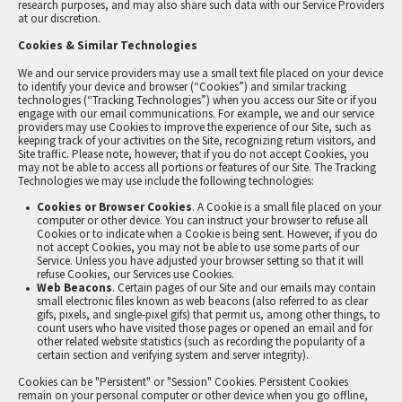
research purposes, and may also share such data with our Service Providers
at our discretion.
Cookies & Similar Technologies
We and our service providers may use a small text file placed on your device
to identify your device and browser (“Cookies”) and similar tracking
technologies (“Tracking Technologies”) when you access our Site or if you
engage with our email communications. For example, we and our service
providers may use Cookies to improve the experience of our Site, such as
keeping track of your activities on the Site, recognizing return visitors, and
Site traffic. Please note, however, that if you do not accept Cookies, you
may not be able to access all portions or features of our Site. The Tracking
Technologies we may use include the following technologies:
Cookies or Browser Cookies
. A Cookie is a small file placed on your
computer or other device. You can instruct your browser to refuse all
Cookies or to indicate when a Cookie is being sent. However, if you do
not accept Cookies, you may not be able to use some parts of our
Service. Unless you have adjusted your browser setting so that it will
refuse Cookies, our Services use Cookies.
Web Beacons
. Certain pages of our Site and our emails may contain
small electronic files known as web beacons (also referred to as clear
gifs, pixels, and single-pixel gifs) that permit us, among other things, to
count users who have visited those pages or opened an email and for
other related website statistics (such as recording the popularity of a
certain section and verifying system and server integrity).
Cookies can be "Persistent" or "Session" Cookies. Persistent Cookies
remain on your personal computer or other device when you go offline,