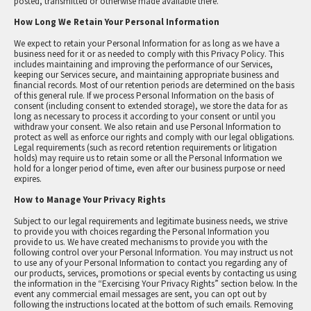
posted, transmitted or otherwise made available there.
How Long We Retain Your Personal Information
We expect to retain your Personal Information for as long as we have a
business need for it or as needed to comply with this Privacy Policy. This
includes maintaining and improving the performance of our Services,
keeping our Services secure, and maintaining appropriate business and
financial records. Most of our retention periods are determined on the basis
of this general rule. If we process Personal Information on the basis of
consent (including consent to extended storage), we store the data for as
long as necessary to process it according to your consent or until you
withdraw your consent. We also retain and use Personal Information to
protect as well as enforce our rights and comply with our legal obligations.
Legal requirements (such as record retention requirements or litigation
holds) may require us to retain some or all the Personal Information we
hold for a longer period of time, even after our business purpose or need
expires.
How to Manage Your Privacy Rights
Subject to our legal requirements and legitimate business needs, we strive
to provide you with choices regarding the Personal Information you
provide to us. We have created mechanisms to provide you with the
following control over your Personal Information. You may instruct us not
to use any of your Personal Information to contact you regarding any of
our products, services, promotions or special events by contacting us using
the information in the “Exercising Your Privacy Rights” section below. In the
event any commercial email messages are sent, you can opt out by
following the instructions located at the bottom of such emails. Removing