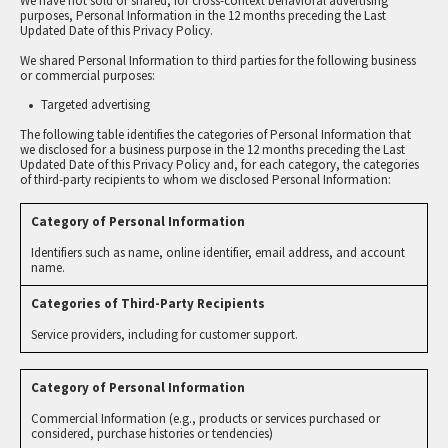
We have not sold or shared, for cross-context behavioral advertising
purposes, Personal Information in the 12 months preceding the Last
Updated Date of this Privacy Policy.
We shared Personal Information to third parties for the following business
or commercial purposes:
Targeted advertising
The following table identifies the categories of Personal Information that
we disclosed for a business purpose in the 12 months preceding the Last
Updated Date of this Privacy Policy and, for each category, the categories
of third-party recipients to whom we disclosed Personal Information:
Identifiers such as name, online identifier, email address, and account
name.
Service providers, including for customer support.
Commercial Information (e.g., products or services purchased or
considered, purchase histories or tendencies)