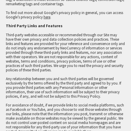
remarketing tags and container tags.
To find out more about Google's privacy policy in general, you can access
Google’s privacy policy
here
.
Third Party Links and Features
Third-party websites accessible or recommended through our Site may
have their own privacy and data collection policies and practices. These
links and features are provided for your reference and convenience only and
do not imply any endorsement by NeoCurrency of information or services
provided through these third-party links and features, nor any association
with their operators. We are not responsible for any actions, content of
websites, terms and conditions, privacy policies, terms of use or other
practices of such third parties. We urge you to read the privacy and security
policies of these third parties.
Any relationship between you and such third parties will be governed
exclusively by the terms offered by the third party and agreed to by you. If
you provide third parties with any Personal Information or other
information, their use of such information will be subject to their privacy
policies, if any, and will not be subject to this Privacy Policy.
For avoidance of doubt, if we provide links to social media platforms, such
as Facebook or YouTube, and you choose to visit those websites through
our links, please note that the information you post, transmit or otherwise
make available on those websites may be viewed by the general public. We
do not control user-posted content on social media homepages and are
not responsible for any third-party use of your information that you have