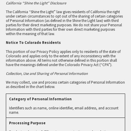
California “Shine the Light” Disclosure
The California “Shine the Light” law gives residents of California the right
under certain circumstances to opt out of the sharing of certain categories
of Personal Information (as defined in the Shine the Light law) with third
parties for their direct marketing purposes. We do not share your Personal
Information with third parties for their own direct marketing purposes
within the meaning of that law.
Notice To Colorado Residents
This portion of our Privacy Policy applies only to residents of the state of
Colorado and applies only to the extent of any inconsistency with the
information above. All terms not otherwise defined in this portion shall
have the meanings defined under the Colorado Privacy Act (“CPA”).
Collection, Use and Sharing of Personal Information
We may collect, use and process certain categories of Personal Information
as described in the chart below.
Identifiers such as name, online identifier, email address, and account
name.