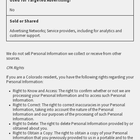
No
Advertising Networks; Service providers, including for analytics and
customer support.
We do not sell Personal Information we collect or receive from other
sources.
CPA Rights
If you are a Colorado resident, you have the following rights regarding your
Personal Information:
Right to Know and Access: The right to confirm whether or not we are
processing your Personal Information and to access such Personal
Information.
Right to Correct: The right to correct inaccuracies in your Personal
Information, taking into account the nature of the Personal
Information and our purposes of the processing of such Personal
Information.
Right to Delete: The right to delete Personal Information provided by or
obtained about you.
Right to Obtain a Copy: The right to obtain a copy of your Personal
Information that you previously provided to us in a portable and to the