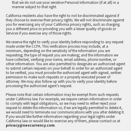
that we do not use your sensitive Personal Information (if at all) in a
manner subject to that right.
California residents also have the right to not be discriminated against if
they choose to exercise their privacy rights. We will not discriminate against
you for exercising any of your California privacy rights, such as charging
you a different price or providing you with a lesser quality of goods or
Services if you exercise any of those rights.
We reserve the right to verify your identity before responding to any request
made under the CCPA. This verification process may include, at a
minimum, depending on the sensitivity of the information you are
requesting; the type of request you are making; and the information we
have collected, verifying your name, email address, phone number, or
other information. You are also permitted to designate an authorized agent
to submit certain requests on your behalf. In order for an authorized agent
to be verified, you must provide the authorized agent with signed, written
permission to make such requests or a properly executed power of
attorney. We may also follow up with you to verify your identity before
processing the authorized agent’s request.
Please note that certain information may be exempt from such requests
under California law. For example, we require certain information in order
to comply with legal obligations, so we may need to either reject your
request to delete the information or, if we are legally permitted to delete it,
we would need to terminate our communications with you after deleting it.
If you would like further information regarding your legal rights under
California law or would like to exercise any of them, please contact us at
privacy@neocurrency.com
.