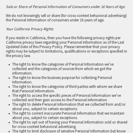
Sale or Share of Personal Information of Consumers under 16 Years of Age
We do not knowingly sell or share (for cross-context behavioral advertising)
the Personal Information of consumers under 16 years of age.
Your California Privacy Rights
If you reside in California, then you have the following privacy rights per
California privacy laws regarding your Personal Information as of the Last
Updated Date of this Privacy Policy. Please remember that your privacy
rights may be subject to limitations, qualifications or exceptions specified in
the privacy law.
The right to know the categories of Personal Information we’ve
collected and the categories of sources from which we got the
information.
The right to know the business purpose for collecting Personal
Information.
The right to know the categories of third parties with whom we share
that Personal Information.
The right to access the specific pieces of Personal Information we’ve
collected and then gain access to the Personal Information.
The right to delete Personal Information that we collected from and/or
about you, subject to certain exceptions.
The right to correct inaccurate Personal Information that we maintain
about you, subject to certain exceptions.
The right to opt out of having your Personal Information sold or shared
for cross-context behavioral advertising.
The right to limit disclosure of sensitive Personal Information but know