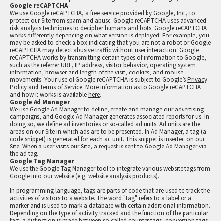
Google reCAPTCHA
We use Google reCAPTCHA, a free service provided by Google, Inc., to
protect our Site from spam and abuse. Google reCAPTCHA uses advanced
risk analysis techniques to decipher humans and bots. Google reCAPTCHA
works differently depending on what version is deployed. For example, you
may be asked to check a box indicating that you are not a robot or Google
reCAPTCHA may detect abusive traffic without user interaction. Google
reCAPTCHA works by transmitting certain types of information to Google,
such as the referrer URL, IP address, visitor behavior, operating system
information, browser and length of the visit, cookies, and mouse
movements. Your use of Google reCAPTCHA is subject to Google’s
Privacy
Policy
and
Terms of Service
. More information as to Google reCAPTCHA
and how it works is available
here
.
Google Ad Manager
We use Google Ad Manager to define, create and manage our advertising
campaigns, and Google Ad Manager generates associated reports for us. In
doing so, we define ad inventories or so-called ad units. Ad units are the
areas on our Site in which ads are to be presented. In Ad Manager, a tag (a
code snippet) is generated for each ad unit. This snippet is inserted on our
Site. When a user visits our Site, a request is sent to Google Ad Manager via
the ad tag.
Google Tag Manager
We use the Google Tag Manager tool to integrate various website tags from
Google into our website (e.g. website analysis products).
In programming language, tags are parts of code that are used to track the
activities of visitors to a website. The word "tag" refers to a label or a
marker and is used to mark a database with certain additional information.
Depending on the type of activity tracked and the function of the particular
tag, a distinction is made between so-called counter tags, conversion tags,