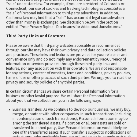
“sale” under state law. For example, if you are a resident of Colorado or
Connecticut, our use of cookies and tracking technologies constitutes a
“sale” of Personal Information to third-party advertisers. In addition,
California law may find that a “sale” has occurred if legal consideration
other than money is exchanged. See discussion below in the Section
entitled “Your Privacy Rights - Disclosures for Additional Jurisdictions.”
Third Party Links and Features
Please be aware that third-party websites accessible or recommended
through our Site may have their own privacy and data collection policies
and practices. These links and features are provided for your reference and
convenience only and do not imply any endorsement by NeoCurrency of
information or services provided through these third-party links and
features, nor any association with their operators. We are not responsible
for any actions, content of websites, terms and conditions, privacy policies,
terms of use or other practices of such third parties. We urge you to read the
privacy and security policies of any third parties.
In certain circumstances we share certain Personal Information for a
business or other lawful purpose. We will share the Personal Information
about you that we collect from you in the following ways:
Business Transfers: As we continue to develop our business, we may buy,
merge, or partner with other companies. In such transactions (including
in contemplation of such transactions), Personal Information may be
among the transferred assets. If a portion or all our assets are sold or
transferred to a third party, User Personal Information would likely be
one of the transferred assets. If such transfer is subject to notifications or
restrictions under applicable laws, we will endeavor to comply with such