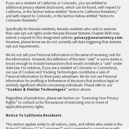
If you are a resident of California or Colorado, you are entitled to
additional privacy related disclosures, which can be found, with respect to
California, in the Section below entitled “Notice to California Residents,”
and with respect to Colorado, in the Section below entitled “Notice to
Colorado Residents.”
Specifically for Nevada residents, Nevada residents who wish to exercise
their sale opt-out rights under Nevada Revised Statutes Chapter 603A may
submit a request to this designated address:
privacy@neocurrency.com
.
However, please know we do not currently sell data triggering that statutes
opt-out requirements.
We do not sell your Personal Information in the sense of receiving cash for
the information. However, the definition of the term “sale” in some states is
broad enough to include transactions that would constitute a “sale” under
state law. For instance, if you are a resident of Colorado or Connecticut,
our use of Cookies and Tracking Technologies constitutes a sale of
Personal Information to third-party advertisers. We do not use Personal
Information for profiling in furtherance of decisions that produce legal or
similarly significant effects concerning individuals. Please refer to our
“Cookies & Similar Technologies”
section above.
Regardless of jurisdiction, please see Section on “Exercising Your Privacy
Rights” to contact us for the purpose of exercising one or more of
applicable privacy rights.
Notice To California Residents
This section applies solely to all visitors, users, and others who reside in the
State of California (“CA Consumers”) and is presented in compliance with