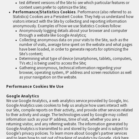
test different versions of the Site to see which particular features or
content users prefer to optimize the Site;
Performance/Statistics Cookies
. Performance (also referred to as
Statistics) Cookies are a Persistent Cookie. They help us understand how
visitors interact with the Site by collecting and reporting information
anonymously. Examples of how we use Statistics Cookies follow:
Anonymously logging details about your browser and computer
through a website like Google Analytics;
Collecting anonymous data on your visits to the Site, such as the
number of visits, average time spent on the website and what pages
have been loaded, in order to generate reports for optimizing the
Site’s content;
Determining what type of device (smartphones, tablets, computers,
TVs etc.) is being used to access the Site;
Gathering anonymous, technical information regarding your
browser, operating system, IP address and screen resolution as well
as your navigation on the website.
Performance Cookies We Use
Google Analytics
We use Google Analytics, a web analytics service provided by Google, Inc.
Google Analytics uses cookies to help us analyze how users interact with
our Site, compile reports on their activity, and provide other services related
to their activity and usage. The technologies used by Google may collect
information such as your IP address, time of visit, whether you are a
returning visitor, and any referring website. The information generated by
Google Analytics is transmitted to and stored by Google and is subject to
Google’s privacy policies. To learn more about Google’s partner services
and to learn how to opt out of tracking of analytics by Google,
click here
.