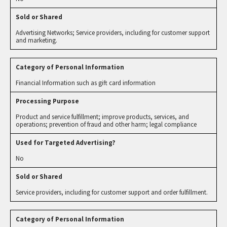
Advertising Networks; Service providers, including for customer support
and marketing.
Financial Information such as gift card information
Product and service fulfillment; improve products, services, and
operations; prevention of fraud and other harm; legal compliance
No
Service providers, including for customer support and order fulfillment.