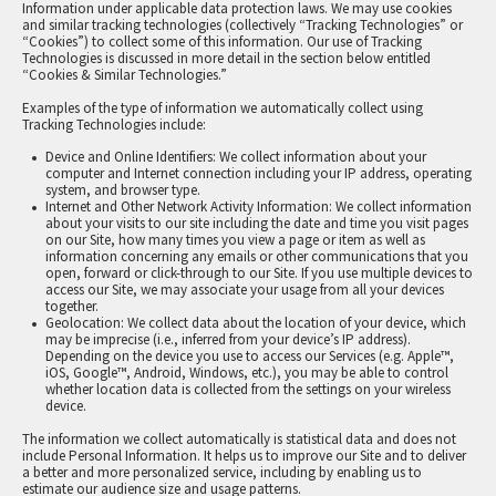
Information under applicable data protection laws. We may use cookies
and similar tracking technologies (collectively “Tracking Technologies” or
“Cookies”) to collect some of this information. Our use of Tracking
Technologies is discussed in more detail in the section below entitled
“Cookies & Similar Technologies.”
Examples of the type of information we automatically collect using
Tracking Technologies include:
Device and Online Identifiers: We collect information about your
computer and Internet connection including your IP address, operating
system, and browser type.
Internet and Other Network Activity Information: We collect information
about your visits to our site including the date and time you visit pages
on our Site, how many times you view a page or item as well as
information concerning any emails or other communications that you
open, forward or click-through to our Site. If you use multiple devices to
access our Site, we may associate your usage from all your devices
together.
Geolocation: We collect data about the location of your device, which
may be imprecise (i.e., inferred from your device’s IP address).
Depending on the device you use to access our Services (e.g. Apple™,
iOS, Google™, Android, Windows, etc.), you may be able to control
whether location data is collected from the settings on your wireless
device.
The information we collect automatically is statistical data and does not
include Personal Information. It helps us to improve our Site and to deliver
a better and more personalized service, including by enabling us to
estimate our audience size and usage patterns.