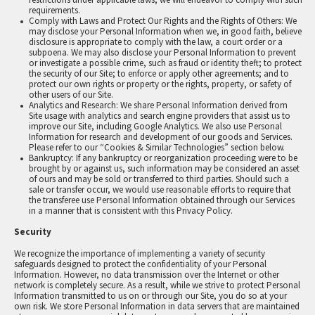
requirements.
Comply with Laws and Protect Our Rights and the Rights of Others: We
may disclose your Personal Information when we, in good faith, believe
disclosure is appropriate to comply with the law, a court order or a
subpoena. We may also disclose your Personal Information to prevent
or investigate a possible crime, such as fraud or identity theft; to protect
the security of our Site; to enforce or apply other agreements; and to
protect our own rights or property or the rights, property, or safety of
other users of our Site.
Analytics and Research: We share Personal Information derived from
Site usage with analytics and search engine providers that assist us to
improve our Site, including Google Analytics. We also use Personal
Information for research and development of our goods and Services.
Please refer to our “Cookies & Similar Technologies” section below.
Bankruptcy: If any bankruptcy or reorganization proceeding were to be
brought by or against us, such information may be considered an asset
of ours and may be sold or transferred to third parties. Should such a
sale or transfer occur, we would use reasonable efforts to require that
the transferee use Personal Information obtained through our Services
in a manner that is consistent with this Privacy Policy.
Security
We recognize the importance of implementing a variety of security
safeguards designed to protect the confidentiality of your Personal
Information. However, no data transmission over the Internet or other
network is completely secure. As a result, while we strive to protect Personal
Information transmitted to us on or through our Site, you do so at your
own risk. We store Personal Information in data servers that are maintained