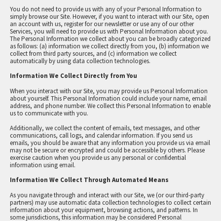
You do not need to provide us with any of your Personal Information to
simply browse our Site. However, if you want to interact with our Site, open
an account with us, register for our newsletter or use any of our other
Services, you will need to provide us with Personal Information about you.
The Personal Information we collect about you can be broadly categorized
as follows: (a) information we collect directly from you, (b) information we
collect from third party sources, and (c) information we collect
automatically by using data collection technologies.
Information We Collect Directly from You
When you interact with our Site, you may provide us Personal Information
about yourself. This Personal Information could include your name, email
address, and phone number. We collect this Personal Information to enable
us to communicate with you.
Additionally, we collect the content of emails, text messages, and other
communications, call logs, and calendar information. If you send us
emails, you should be aware that any information you provide us via email
may not be secure or encrypted and could be accessible by others. Please
exercise caution when you provide us any personal or confidential
information using email.
Information We Collect Through Automated Means
As you navigate through and interact with our Site, we (or our third-party
partners) may use automatic data collection technologies to collect certain
information about your equipment, browsing actions, and patterns. In
some jurisdictions, this information may be considered Personal