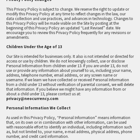
This Privacy Policy is subject to change. We reserve the right to update or
modify this Privacy Policy at any time to reflect changes in the law, our
data collection and use practices, and advances in technology. Changes to
this Privacy Policy will be made visible on the Site by posting at the
beginning of this Privacy Policy an updated “Last Revised” date. We
encourage you to review this Privacy Policy frequently for any revisions or
amendments.
Children Under the Age of 13
Our Site is intended for businesses only. It also is not intended or directed for
access or use by children. We do not knowingly collect, use or disclose
Personal Information from children under 13. If you are under 13, do not
use or provide any information about yourself to us, including your name,
address, telephone number, email address, or any screen name or
username. If we learn we have collected or received Personal Information
from a child under 13 without verification of parental consent, we will delete
that information. If you believe we might have any information from or
about a child under 13, please contact us at:
privacy@neocurrency.com
Personal Information We Collect
As used in this Privacy Policy, “Personal Information” means information
that, on its own or in combination with other information, can be used
with reasonable effort to identify an individual, including information such
as, but not limited to, your name, e-mail address, physical address, phone
number, and credit card information.