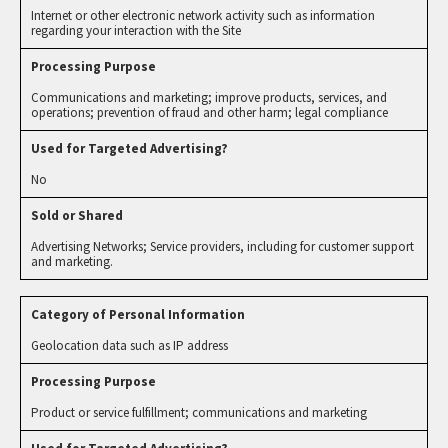
Internet or other electronic network activity such as information
regarding your interaction with the Site
Communications and marketing; improve products, services, and
operations; prevention of fraud and other harm; legal compliance
No
Advertising Networks; Service providers, including for customer support
and marketing.
Geolocation data such as IP address
Product or service fulfillment; communications and marketing