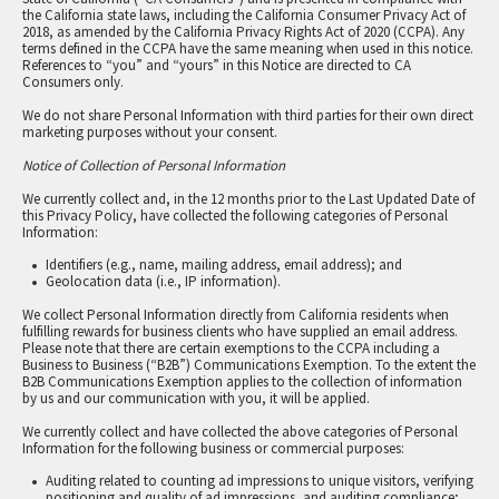
the California state laws, including the California Consumer Privacy Act of
2018, as amended by the California Privacy Rights Act of 2020 (CCPA). Any
terms defined in the CCPA have the same meaning when used in this notice.
References to “you” and “yours” in this Notice are directed to CA
Consumers only.
We do not share Personal Information with third parties for their own direct
marketing purposes without your consent.
Notice of Collection of Personal Information
We currently collect and, in the 12 months prior to the Last Updated Date of
this Privacy Policy, have collected the following categories of Personal
Information:
Identifiers (e.g., name, mailing address, email address); and
Geolocation data (i.e., IP information).
We collect Personal Information directly from California residents when
fulfilling rewards for business clients who have supplied an email address.
Please note that there are certain exemptions to the CCPA including a
Business to Business (“B2B”) Communications Exemption. To the extent the
B2B Communications Exemption applies to the collection of information
by us and our communication with you, it will be applied.
We currently collect and have collected the above categories of Personal
Information for the following business or commercial purposes:
Auditing related to counting ad impressions to unique visitors, verifying
positioning and quality of ad impressions, and auditing compliance;