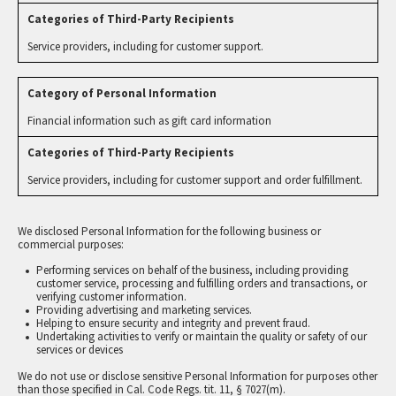
Service providers, including for customer support.
Financial information such as gift card information
Service providers, including for customer support and order fulfillment.
We disclosed Personal Information for the following business or
commercial purposes:
Performing services on behalf of the business, including providing
customer service, processing and fulfilling orders and transactions, or
verifying customer information.
Providing advertising and marketing services.
Helping to ensure security and integrity and prevent fraud.
Undertaking activities to verify or maintain the quality or safety of our
services or devices
We do not use or disclose sensitive Personal Information for purposes other
than those specified in Cal. Code Regs. tit. 11, § 7027(m).