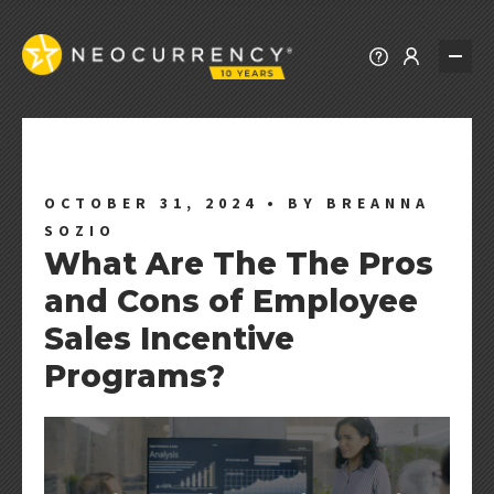
REWARDS
REWARDS EXPLORER
PREPAID REWARDS
OCTOBER 31, 2024
•
BY BREANNA
SOZIO
REWARD CHOICE
What Are The The Pros
BRAND REWARDS
and Cons of Employee
REWARD API
Sales Incentive
ALL REWARDS
Programs?
SOLUTIONS
PROMOTIONS