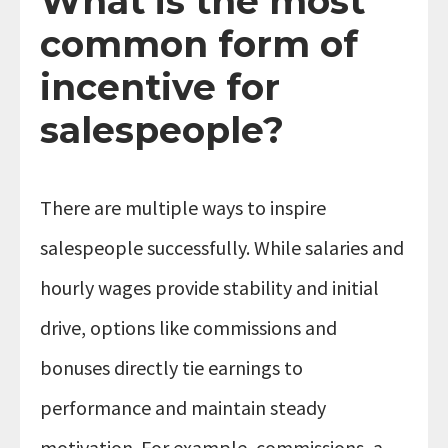
What is the most
common form of
incentive for
salespeople?
There are multiple ways to inspire
salespeople successfully. While salaries and
hourly wages provide stability and initial
drive, options like commissions and
bonuses directly tie earnings to
performance and maintain steady
motivation. For example, commissions, a