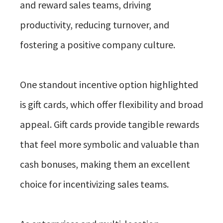
and reward sales teams, driving
productivity, reducing turnover, and
fostering a positive company culture.
One standout incentive option highlighted
is gift cards, which offer flexibility and broad
appeal. Gift cards provide tangible rewards
that feel more symbolic and valuable than
cash bonuses, making them an excellent
choice for incentivizing sales teams.