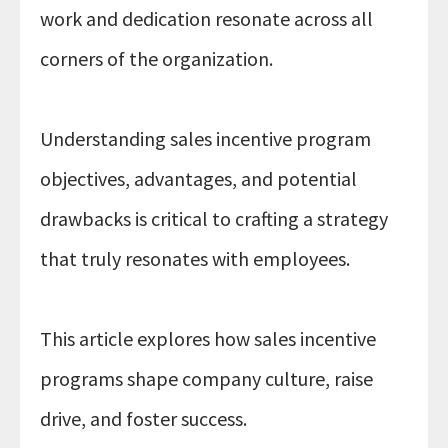
work and dedication resonate across all
corners of the organization.
Understanding sales incentive program
objectives, advantages, and potential
PRIVACY POLICY
drawbacks is critical to crafting a strategy
that truly resonates with employees.
This article explores how sales incentive
programs shape company culture, raise
drive, and foster success.