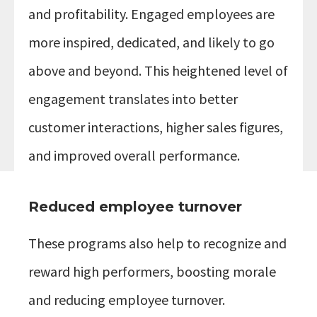
and profitability. Engaged employees are
more inspired, dedicated, and likely to go
above and beyond. This heightened level of
engagement translates into better
customer interactions, higher sales figures,
and improved overall performance.
Reduced employee turnover
These programs also help to recognize and
reward high performers, boosting morale
and reducing employee turnover.