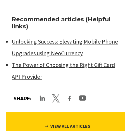
Recommended articles (Helpful
links)
Unlocking Success: Elevating Mobile Phone
Upgrades using NeoCurrency
The Power of Choosing the Right Gift Card
API Provider
SHARE:
VIEW ALL ARTICLES