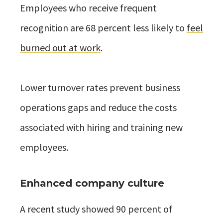
Employees who receive frequent
recognition are 68 percent less likely to
feel
burned out at work
.
Lower turnover rates prevent business
operations gaps and reduce the costs
associated with hiring and training new
employees.
Enhanced company culture
A recent study showed 90 percent of