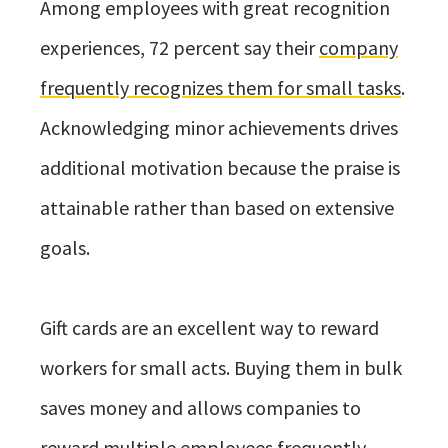
Among employees with great recognition
experiences, 72 percent say their
company
frequently recognizes them for small tasks
.
Acknowledging minor achievements drives
additional motivation because the praise is
attainable rather than based on extensive
goals.
Gift cards are an excellent way to reward
workers for small acts. Buying them in bulk
saves money and allows companies to
reward multiple employees frequently