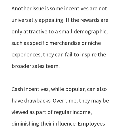
Another issue is some incentives are not
universally appealing. If the rewards are
only attractive to a small demographic,
such as specific merchandise or niche
experiences, they can fail to inspire the
broader sales team.
Cash incentives, while popular, can also
have drawbacks. Over time, they may be
viewed as part of regular income,
diminishing their influence. Employees