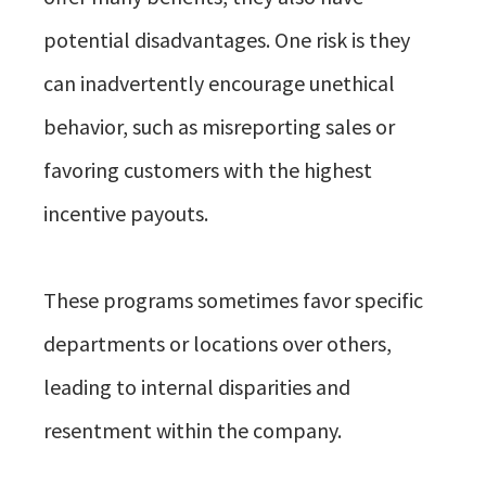
potential disadvantages. One risk is they
can inadvertently encourage unethical
behavior, such as misreporting sales or
favoring customers with the highest
incentive payouts.
These programs sometimes favor specific
departments or locations over others,
leading to internal disparities and
resentment within the company.