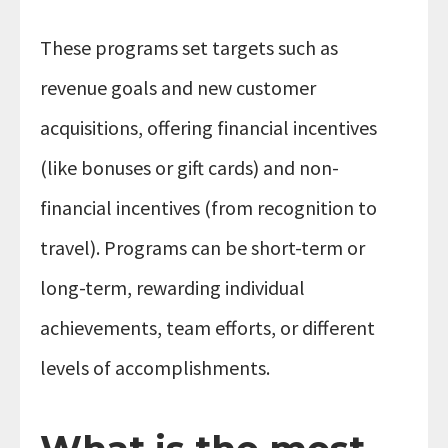
These programs set targets such as
revenue goals and new customer
acquisitions, offering financial incentives
(like bonuses or gift cards) and non-
financial incentives (from recognition to
travel). Programs can be short-term or
long-term, rewarding individual
achievements, team efforts, or different
levels of accomplishments.