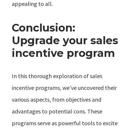
appealing to all.
Conclusion:
Upgrade your sales
incentive program
In this thorough exploration of sales
incentive programs, we’ve uncovered their
various aspects, from objectives and
advantages to potential cons. These
programs serve as powerful tools to excite