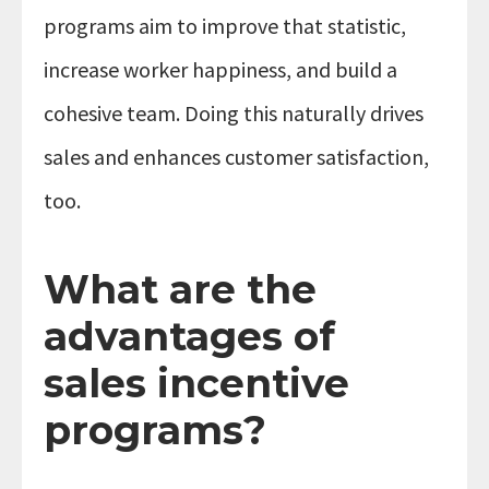
programs aim to improve that statistic,
increase worker happiness, and build a
cohesive team. Doing this naturally drives
sales and enhances customer satisfaction,
too.
What are the
advantages of
sales incentive
programs?