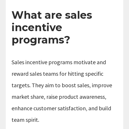
What are sales
incentive
programs?
Sales incentive programs motivate and
reward sales teams for hitting specific
targets. They aim to boost sales, improve
market share, raise product awareness,
enhance customer satisfaction, and build
team spirit.