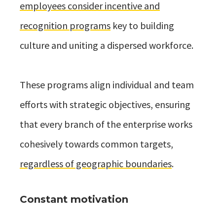
employees consider incentive and
recognition programs
key to building
culture and uniting a dispersed workforce.
These programs align individual and team
efforts with strategic objectives, ensuring
that every branch of the enterprise works
cohesively towards common targets,
regardless of geographic boundaries
.
Constant motivation