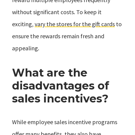
without significant costs. To keep it
exciting,
vary the stores for the gift cards
to
ensure the rewards remain fresh and
appealing.
What are the
disadvantages of
sales incentives?
While employee sales incentive programs
offer many benefits, they also have