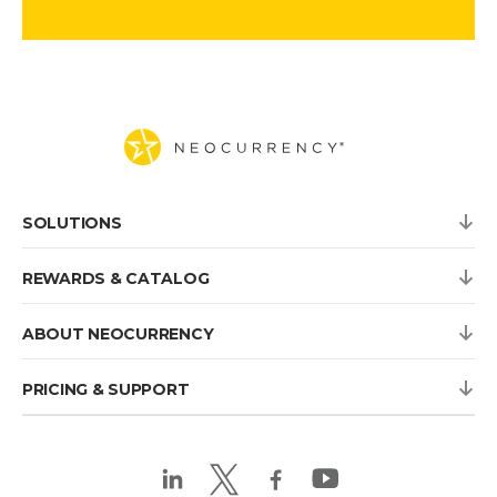
SOLUTIONS
REWARDS & CATALOG
ABOUT NEOCURRENCY
PRICING & SUPPORT