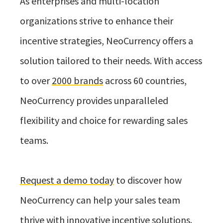
As enterprises and multi-location
organizations strive to enhance their
incentive strategies, NeoCurrency offers a
solution tailored to their needs. With access
to over
2000 brands
across 60 countries,
NeoCurrency provides unparalleled
flexibility and choice for rewarding sales
teams.
Request a demo today
to discover how
NeoCurrency can help your sales team
thrive with innovative incentive solutions.