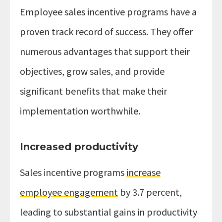
Employee sales incentive programs have a
proven track record of success. They offer
numerous advantages that support their
objectives, grow sales, and provide
significant benefits that make their
implementation worthwhile.
Increased productivity
Sales incentive programs
increase
employee engagement
by 3.7 percent,
leading to substantial gains in productivity