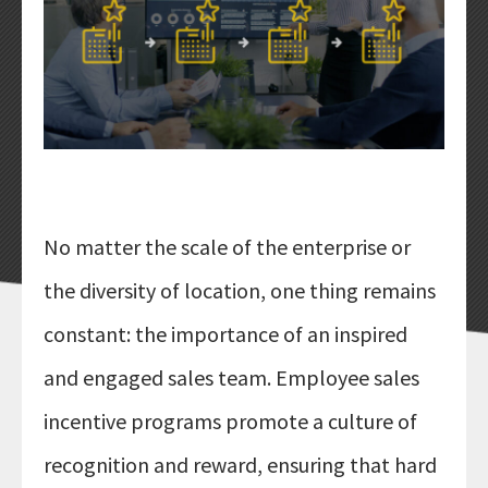
LOYALTY PROGRAMS
MARKET RESEARCH
EMPLOYEE RECOGNITION
SALES INCENTIVES
ALL SOLUTIONS
PRICING
No matter the scale of the enterprise or
ABOUT
the diversity of location, one thing remains
COMPANY
constant: the importance of an inspired
BLOG
and engaged sales team. Employee sales
NEWS
CONTACT US
incentive programs promote a culture of
recognition and reward, ensuring that hard