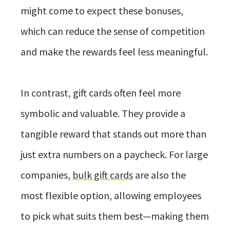
might come to expect these bonuses,
which can reduce the sense of competition
and make the rewards feel less meaningful.
In contrast, gift cards often feel more
symbolic and valuable. They provide a
tangible reward that stands out more than
just extra numbers on a paycheck. For large
companies,
bulk gift cards
are also the
most flexible option, allowing employees
to pick what suits them best—making them