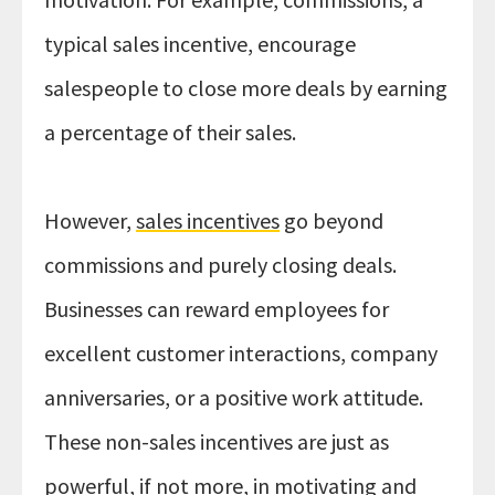
typical sales incentive, encourage
salespeople to close more deals by earning
a percentage of their sales.
However,
sales incentives
go beyond
commissions and purely closing deals.
Businesses can reward employees for
excellent customer interactions, company
anniversaries, or a positive work attitude.
These non-sales incentives are just as
powerful, if not more, in motivating and