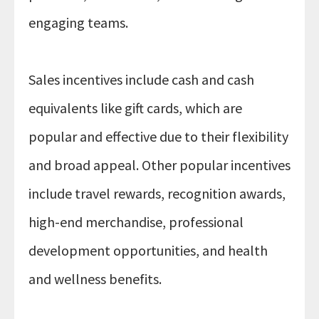
engaging teams.
Sales incentives include cash and cash
equivalents like gift cards, which are
popular and effective due to their flexibility
and broad appeal. Other popular incentives
include travel rewards, recognition awards,
high-end merchandise, professional
development opportunities, and health
and wellness benefits.