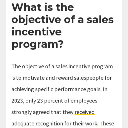
What is the
objective of a sales
incentive
program?
The objective of a sales incentive program
is to motivate and reward salespeople for
achieving specific performance goals. In
2023, only 23 percent of employees
strongly agreed that they
received
adequate recognition for their work
. These