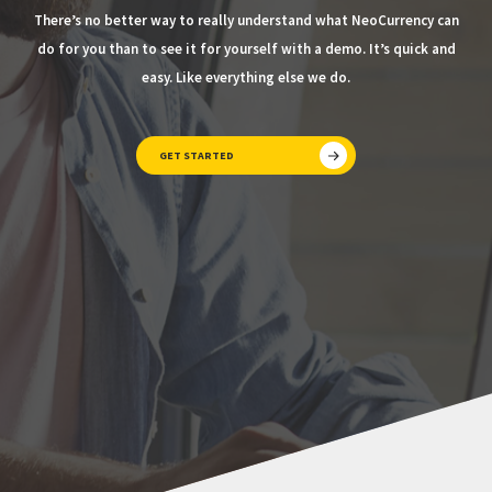
There’s no better way to really understand what NeoCurrency can
do for you than to see it for yourself with a demo. It’s quick and
easy. Like everything else we do.
GET STARTED