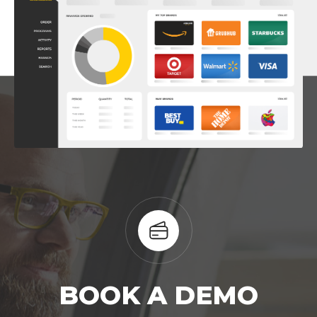
BOOK A DEMO