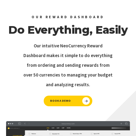
OUR REWARD DASHBOARD
Do Everything, Easily
Our intuitive NeoCurrency Reward
Dashboard makes it simple to do everything
from ordering and sending rewards from
over 50 currencies to managing your budget
and analyzing results.
BOOK A DEMO