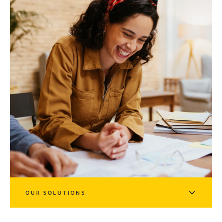
OUR SOLUTIONS