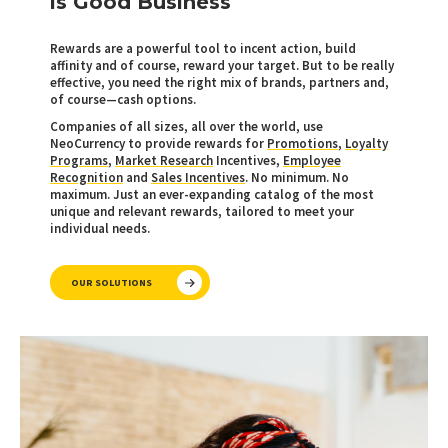
is Good Business
Rewards are a powerful tool to incent action, build
affinity and of course, reward your target. But to be really
effective, you need the right mix of brands, partners and,
of course—cash options.
Companies of all sizes, all over the world, use
NeoCurrency to provide rewards for
Promotions
,
Loyalty
Programs
,
Market Research
Incentives,
Employee
Recognition
and
Sales Incentives
. No minimum. No
maximum. Just an ever-expanding catalog of the most
unique and relevant rewards, tailored to meet your
individual needs.
OUR SOLUTIONS