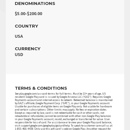
DENOMINATIONS
$5.00-$200.00
COUNTRY
USA
CURRENCY
USD
TERMS & CONDITIONS
See play.google.com/us-card-terms for full terms. Must be 13+ years of age, US
resident. Google Play card is issued by Google Arizona LLC (“GAZ”). Requires Google
Payments account and internet access to redeem. Redeemed balance is maintained
by GAZ’s affiliate, Google Payment Corp. (“GPC”), in your Google Payments account.
Usable for purchases of eligible items on Google Play only. Not usable for hardware
and certain subscriptions. Other limits may apply. No fees or expiration dates.
Except as required by law, card is not redeemable for cash or other cards; not
reloadable or refundable; cannot be combined with other non-Google Play balances
in your Google Payments account, resold, exchanged or transferred for value. User
responsible for loss of card. For assistance or to view your Google Play card balance,
visit support.google.com/googleplay/go/cardhelp. To speak to customer care call us at
1-855-466-4438. Only use this gift card's code on Google Play. Any other request for