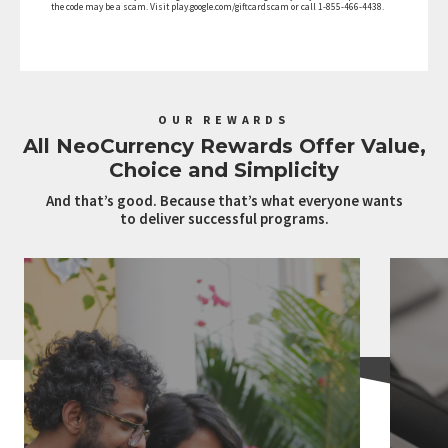
the code may be a scam. Visit play.google.com/giftcardscam or call 1-855-466-4438.
OUR REWARDS
All NeoCurrency Rewards Offer Value,
Choice and Simplicity
And that’s good. Because that’s what everyone wants
to deliver successful programs.