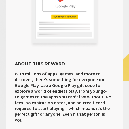
ABOUT THIS REWARD
With millions of apps, games, and more to
discover, there's something for everyone on
Google Play. Use a Google Play gift code to
explore a world of endless play, from your go-
to games to the apps you can’t live without. No
fees, no expiration dates, and no credit card
required to start playing – which means it’s the
perfect gift for anyone. Even if that person is
you.