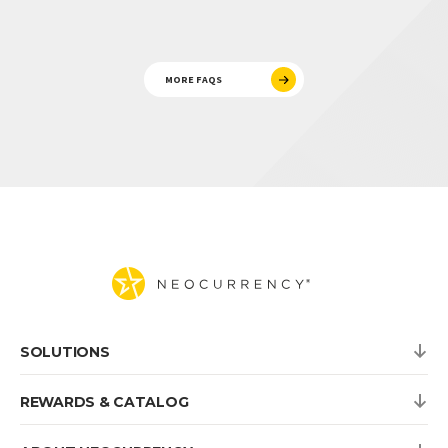
MORE FAQS
SOLUTIONS
REWARDS & CATALOG