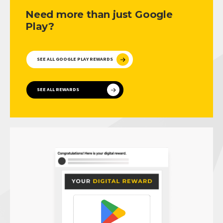
Need more than just Google
Play?
SEE ALL GOOGLE PLAY REWARDS
SEE ALL REWARDS
PRIVACY POLICY