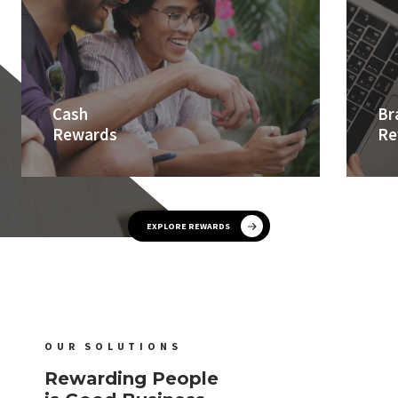
Cash
Br
Rewards
Re
EXPLORE REWARDS
OUR SOLUTIONS
Rewarding People