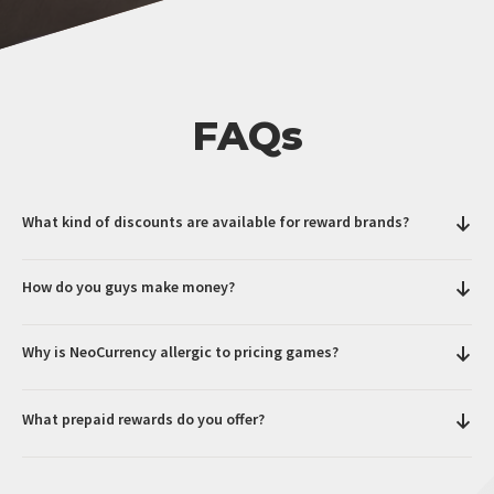
FAQs
What kind of discounts are available for reward brands?
How do you guys make money?
Why is NeoCurrency allergic to pricing games?
What prepaid rewards do you offer?