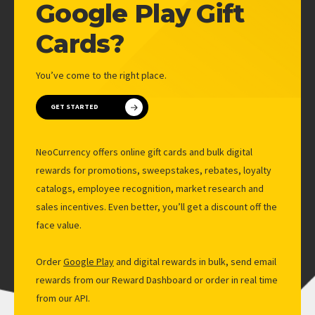
LOYALTY PROGRAMS
Google Play Gift
MARKET RESEARCH
Cards?
EMPLOYEE RECOGNITION
You’ve come to the right place.
SALES INCENTIVES
ALL SOLUTIONS
GET STARTED
PRICING
NeoCurrency offers online gift cards and bulk digital
ABOUT
rewards for promotions, sweepstakes, rebates, loyalty
catalogs, employee recognition, market research and
COMPANY
sales incentives. Even better, you’ll get a discount off the
BLOG
face value.
NEWS
Order
Google Play
and digital rewards in bulk, send email
CONTACT US
rewards from our Reward Dashboard or order in real time
from our API.